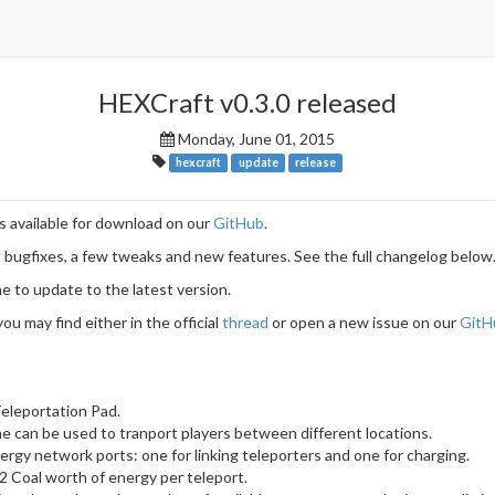
HEXCraft v0.3.0 released
Monday, June 01, 2015
hexcraft
update
release
s available for download on our
GitHub
.
 bugfixes, a few tweaks and new features. See the full changelog below
to update to the latest version.
ou may find either in the official
thread
or open a new issue on our
GitH
eleportation Pad.
 can be used to tranport players between different locations.
rgy network ports: one for linking teleporters and one for charging.
 Coal worth of energy per teleport.