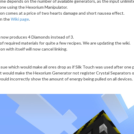
me depends on the number of available generators, as the input unlimit
done using the Hexorium Manipulator.
on comes at a price of two hearts damage and short nausea effect.
on the
Wiki page
.
 now produces 4 Diamonds instead of 3.
 required materials for quite a few recipes. We are updating the wiki.
lon with itself will now cancel linking.
ssue which would make all ores drop as if Silk Touch was used after one p
at would make the Hexorium Generator not register Crystal Separators o
would incorrectly show the amount of energy being pulled on all devices.