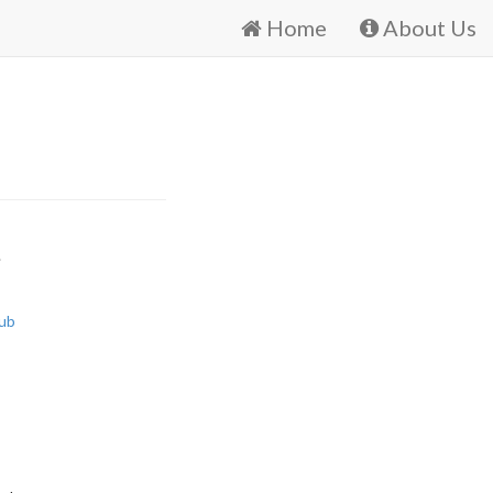
Home
About Us
.
ub