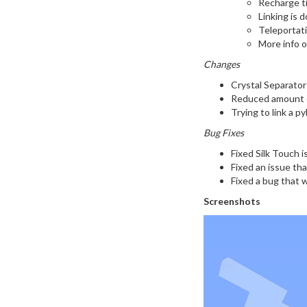
Recharge ti
Linking is 
Teleportati
More info 
Changes
Crystal Separator
Reduced amount of
Trying to link a py
Bug Fixes
Fixed Silk Touch i
Fixed an issue th
Fixed a bug that 
Screenshots