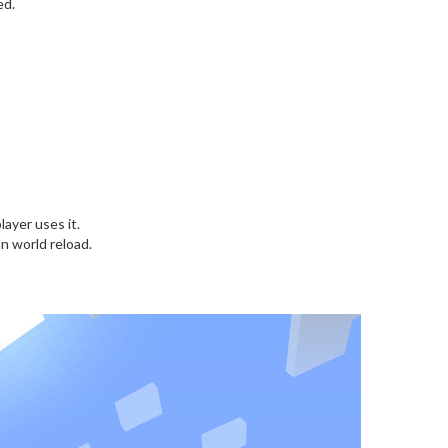
ed.
layer uses it.
n world reload.