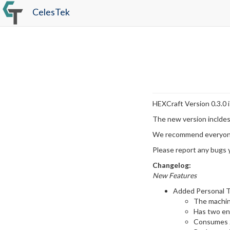
CelesTek
HEXCraft Version 0.3.0 i
The new version incldes
We recommend everyone 
Please report any bugs y
Changelog:
New Features
Added Personal T
The machine
Has two ene
Consumes 2